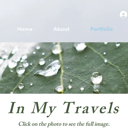
Home
About
Portfolio
In My Travels
Click on the photo to see the full image.