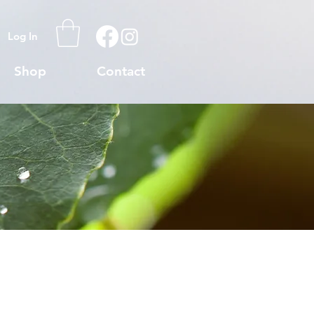
Log In
Shop
Contact